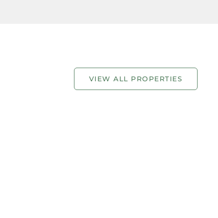
VIEW ALL PROPERTIES