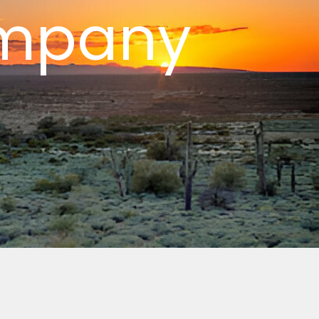
ompany