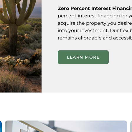
Zero Percent Interest Financi
percent interest financing for 
acquire the property you desire
into your investment. Our flexi
remains affordable and accessib
LEARN MORE