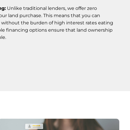
ng:
Unlike traditional lenders, we offer zero
your land purchase. This means that you can
 without the burden of high interest rates eating
ble financing options ensure that land ownership
le.