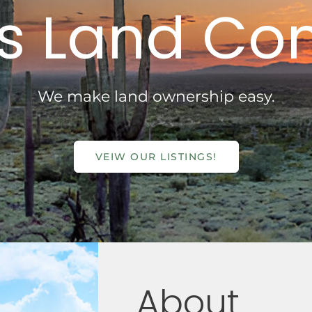
s Land C
We make land ownership easy.
VEIW OUR LISTINGS!
About