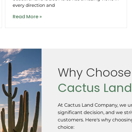
every direction and
Read More »
Why Choose
Cactus Lan
At Cactus Land Company, we un
significant decision, and we str
customers. Here's why choosing 
choice: