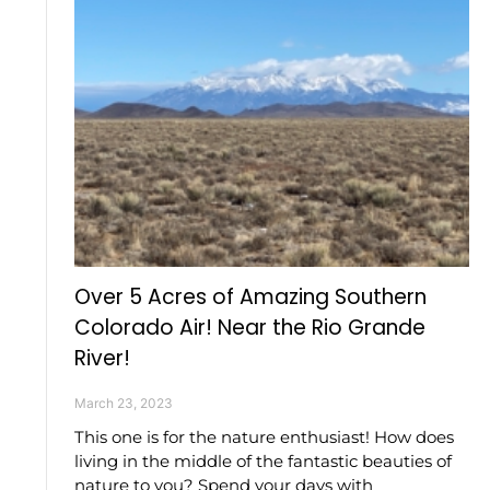
Over 5 Acres of Amazing Southern
Colorado Air! Near the Rio Grande
River!
March 23, 2023
This one is for the nature enthusiast! How does
living in the middle of the fantastic beauties of
nature to you? Spend your days with