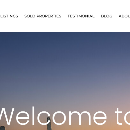
LISTINGS
SOLD PROPERTIES
TESTIMONIAL
BLOG
ABO
Welcome t