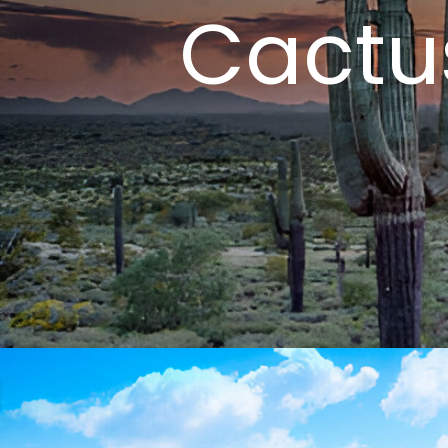
Cactu