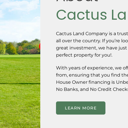
Cactus L
Cactus Land Company is a trust
all over the country. If you’re lo
great investment, we have just
perfect property for you!.
With years of experience, we of
from, ensuring that you find the
House Owner financing is Unbe
No Banks, and No Credit Checks
LEARN MORE