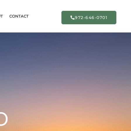
UT
CONTACT
972-646-0701
o