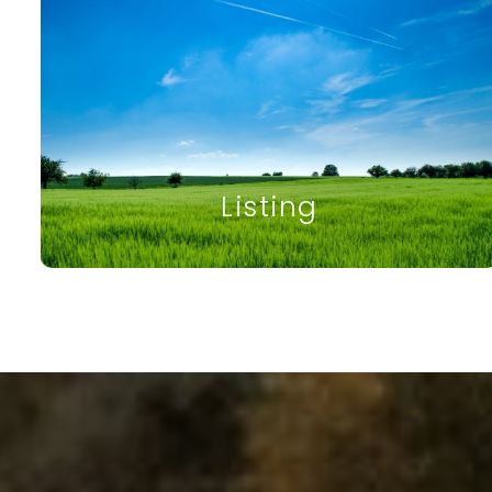
Listing