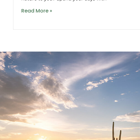
Read More »