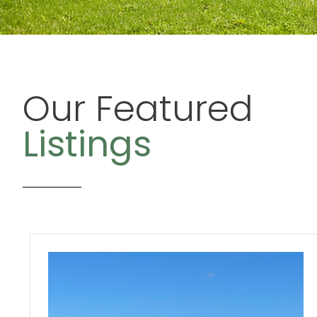
Our Featured
Listings