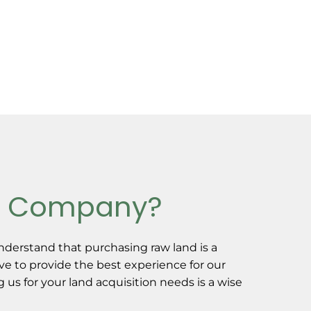
d Company?
derstand that purchasing raw land is a
ive to provide the best experience for our
us for your land acquisition needs is a wise