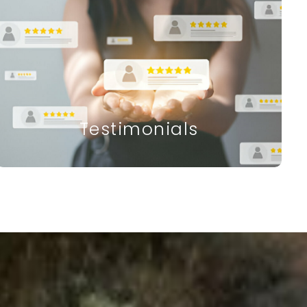
Testimonials