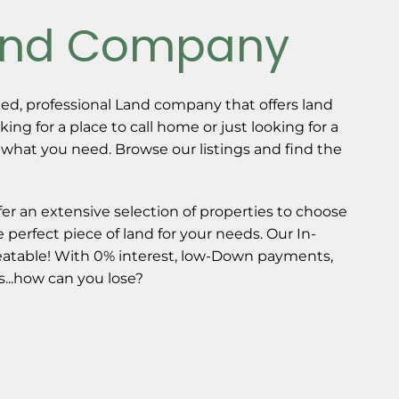
and Company
ed, professional Land company that offers land
oking for a place to call home or just looking for a
 what you need. Browse our listings and find the
fer an extensive selection of properties to choose
 perfect piece of land for your needs. Our In-
atable! With 0% interest, low-Down payments,
...how can you lose?