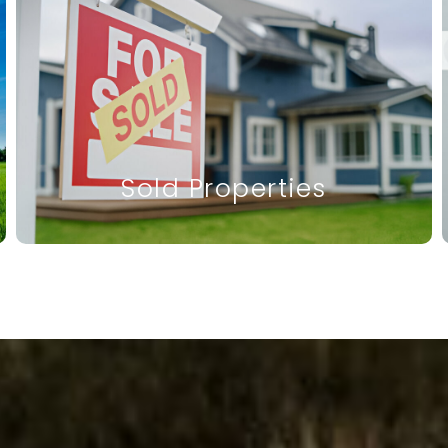
Sold Properties