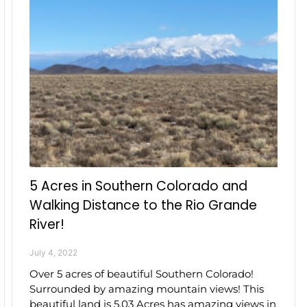
5 Acres in Southern Colorado and
Walking Distance to the Rio Grande
River!
July 4, 2022
Over 5 acres of beautiful Southern Colorado!
Surrounded by amazing mountain views! This
beautiful land is 5.03 Acres has amazing views in