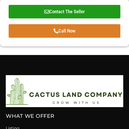
Contact The Seller
Call Now
WHAT WE OFFER
Listing