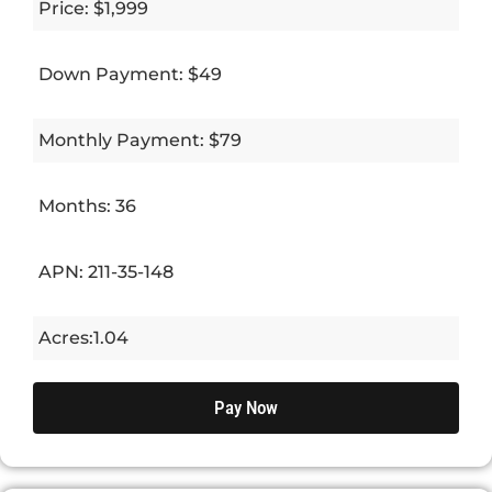
Price: $1,999
Down Payment: $49
Monthly Payment: $79
Months: 36
APN: 211-35-148
Acres:1.04
Pay Now