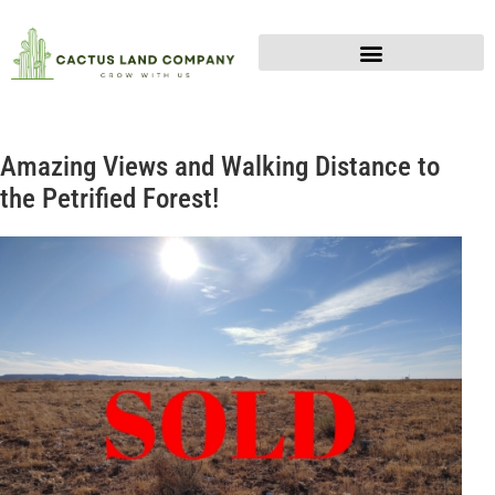
Amazing Views and Walking Distance to
the Petrified Forest!