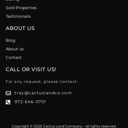
Sold Properties
Testimonails
ABOUT US
Blog
About us
Contact
CALL OR VISIT US!
For any request, please contact:
trey@cactuslandco.com
972-646-0701
Copyright © 2025 Cactus Land Company - all rights reserved.