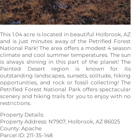
This 1.04 acre is located in beautiful Holbrook, AZ
and is just minutes away of the Petrified Forest
National Park! The area offers a modest 4 season
climate and cool summer temperatures. The sun
is always shining in this part of the planet! The
Painted Desert region is known for its
outstanding landscapes, sunsets, solitude, hiking
opportunities, and rock or fossil collecting! The
Petrified Forest National Park offers spectacular
scenery and hiking trails for you to enjoy with no
restrictions.
Property Details:
Property Address: N7907, Holbrook, AZ 86025
County: Apache
Parcel ID: 211-35-148