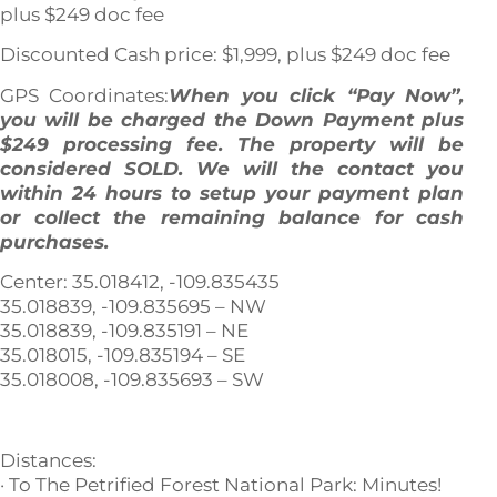
plus $249 doc fee
Discounted Cash price: $1,999, plus $249 doc fee
GPS Coordinates:
When you click “Pay Now”,
you will be charged the Down Payment plus
$249 processing fee. The property will be
considered SOLD. We will the contact you
within 24 hours to setup your payment plan
or collect the remaining balance for cash
purchases.
Center: 35.018412, -109.835435
35.018839, -109.835695 – NW
35.018839, -109.835191 – NE
35.018015, -109.835194 – SE
35.018008, -109.835693 – SW
Distances:
· To The Petrified Forest National Park: Minutes!