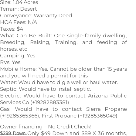
Size: 1.04 Acres
Terrain: Desert
Conveyance: Warranty Deed
HOA Fees: N/A
Taxes: $4
What Can Be Built: One single-family dwelling,
Breeding, Raising, Training, and feeding of
horses, etc
Camping: Yes
RVs: Yes.
Mobile Home: Yes. Cannot be older than 15 years
and you will need a permit for this
Water: Would have to dig a well or haul water.
Septic: Would have to install septic.
Electric: Would have to contact Arizona Public
Services Co (+19282883381)
Gas: Would have to contact Sierra Propane
(+19285365366), First Propane (+19285365049)
Owner financing – No Credit Check!
$̶2̶9̶9̶ D̶o̶w̶n̶ Only $49 Down and $89 X 36 months,