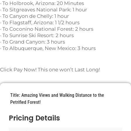
· To Holbrook, Arizona: 20 Minutes
· To Sitgreaves National Park: 1 hour
· To Canyon de Chelly: 1 hour
· To Flagstaff, Arizona: 1 1/2 hours
· To Coconino National Forest: 2 hours
· To Sunrise Ski Resort: 2 hours
· To Grand Canyon: 3 hours
· To Albuquerque, New Mexico: 3 hours
Click Pay Now! This one won’t Last Long!
Title: Amazing Views and Walking Distance to the
Petrified Forest!
Pricing Details