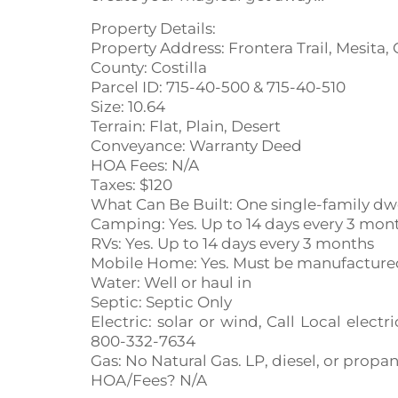
Property Details:
Property Address: Frontera Trail, Mesita,
County: Costilla
Parcel ID: 715-40-500 & 715-40-510
Size: 10.64
Terrain: Flat, Plain, Desert
Conveyance: Warranty Deed
HOA Fees: N/A
Taxes: $120
What Can Be Built: One single-family dw
Camping: Yes. Up to 14 days every 3 mon
RVs: Yes. Up to 14 days every 3 months
Mobile Home: Yes. Must be manufactured 
Water: Well or haul in
Septic: Septic Only
Electric: solar or wind, Call Local ele
800-332-7634
Gas: No Natural Gas. LP, diesel, or propa
HOA/Fees? N/A