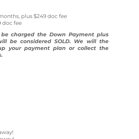
 60 months, plus $249 doc fee
9 doc fee
l be charged the Down Payment plus
will be considered SOLD. We will the
up your payment plan or collect the
.
away!
 away!