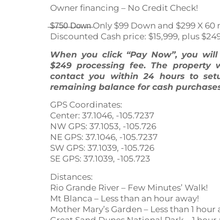
Owner financing – No Credit Check!
̶$̶7̶5̶0̶ ̶D̶o̶w̶n̶ Only $99 Down and $299 X
Discounted Cash price: $15,999, plus $24
When you click “Pay Now”, you wil
$249 processing fee. The property 
contact you within 24 hours to set
remaining balance for cash purchases
GPS Coordinates:
Center: 37.1046, -105.7237
NW GPS: 37.1053, -105.726
NE GPS: 37.1046, -105.7237
SW GPS: 37.1039, -105.726
SE GPS: 37.1039, -105.723
Distances:
Rio Grande River – Few Minutes’ Walk!
Mt Blanca – Less than an hour away!
Mother Mary’s Garden – Less than 1 hour 
Great Sand Dunes National Park – 1 hour