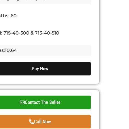
ths: 60
: 715-40-500 & 715-40-510
es:10.64
Pay Now
Contact The Seller
Call Now