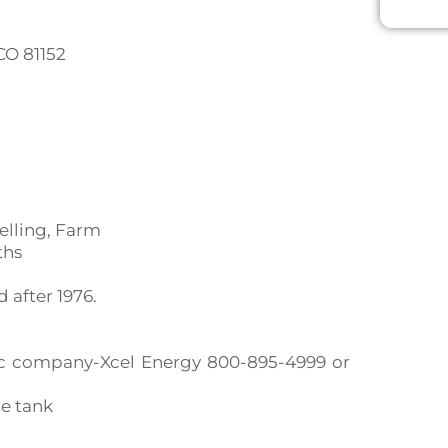
 CO 81152
elling, Farm
ths
after 1976.
ctric company-Xcel Energy 800-895-4999 or
ne tank