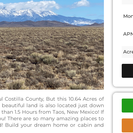
Mon
APN
Acr
ul Costilla County, But this 10.64 Acres of
 beautiful land is also located just down
 than 1.5 Hours from Taos, New Mexico! If
 you! There are so many amazing places to
ld! Build your dream home or cabin and