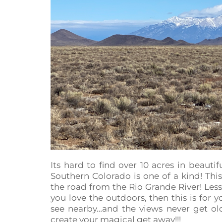
Its hard to find over 10 acres in beautif
Southern Colorado is one of a kind! This
the road from the Rio Grande River! Less
you love the outdoors, then this is for
see nearby…and the views never get o
create your magical get away!!!