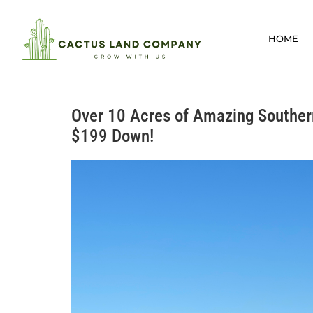
HOME
Over 10 Acres of Amazing Souther
$199 Down!