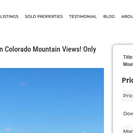
LISTINGS
SOLD PROPERTIES
TESTIMONIAL
BLOG
ABO
n Colorado Mountain Views! Only
Titl
Moun
Pri
Pric
Dow
Mon