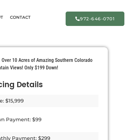
UT
CONTACT
972-646-0701
e: Over 10 Acres of Amazing Southern Colorado
tain Views! Only $199 Down!
cing Details
e: $15,999
n Payment: $99
thly Payment: $299