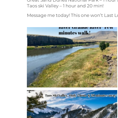
Taos ski Valley – 1 hour and 20 min!
Message me today! This one won’t Last L