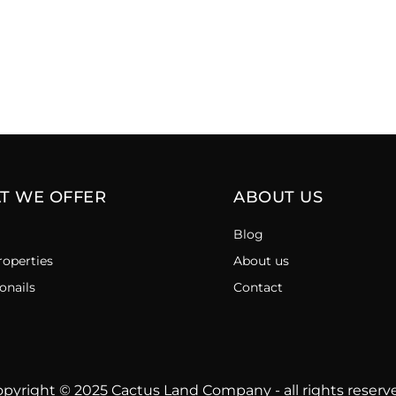
T WE OFFER
ABOUT US
Blog
roperties
About us
onails
Contact
pyright © 2025 Cactus Land Company - all rights reserv