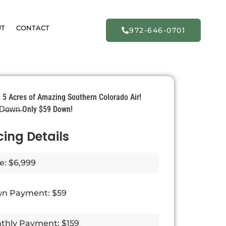
UT
CONTACT
972-646-0701
: 5 Acres of Amazing Southern Colorado Air!
̶ D̶o̶w̶n̶ Only $59 Down!
cing Details
e: $6,999
n Payment: $59
thly Payment: $159