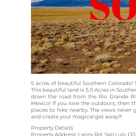
5 acres of beautiful Southern Colorado
This beautiful land is 5.0 Acres in South
down the road from the Rio Grande Riv
Mexico! If you love the outdoors, then t
places to hike nearby. The views never
and create your magical get away!!!
Property Details:
Property Address: Lanny Rd, San Luis, CO