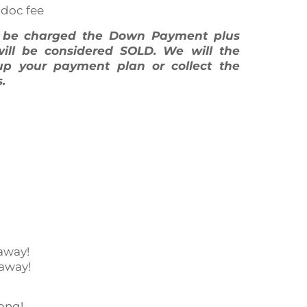
 doc fee
l be charged the Down Payment plus
will be considered SOLD. We will the
up your payment plan or collect the
.
away!
 away!
ong!