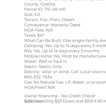
County: Costilla
Parcel ID: 715-48-410
Size: 5.0
Terrain: Flat, Plain, Desert
Conveyance: Warranty Deed
HOA Fees: N/A
Taxes: $47
What Can Be Built: One single-family dw
Camping: Yes. Up to 14 days every 3 mon
RVs: Yes. Up to 14 days every 3 months
Mobile Home: Yes. Must be manufactured 
Water: Well or haul in
Septic: Septic Only
Electric: solar or wind, Call Local ele
800-332-7634
Gas: No Natural Gas. LP, diesel, or propa
HOA/Fees? N/A
Owner financing – No Credit Check!
$̶2̶9̶9̶ D̶o̶w̶n̶ Only $59 Down and $159 X 6