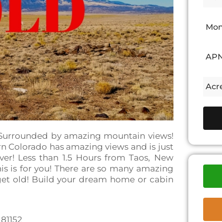
Mon
APN
Acre
! Surrounded by amazing mountain views!
ern Colorado has amazing views and is just
er! Less than 1.5 Hours from Taos, New
his is for you! There are so many amazing
 get old! Build your dream home or cabin
 81152