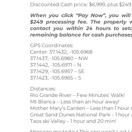
Discounted Cash price: $6,999, plus $249
When you click “Pay Now”, you wil
$249 processing fee. The property 
contact you within 24 hours to set
remaining balance for cash purchases
GPS Coordinates:
Center: 37.1432, -105.6968
37.1437, -105.6980 – NW
37.1442, -105.6971 – N
37.1429, -105.6957 – SE
37.1423, -105.6965 – S
Distances:
Rio Grande River – Few Minutes’ Walk!
Mt Blanca – Less than an hour away!
Mother Mary’s Garden – Less than 1 hour 
Great Sand Dunes National Park – 1 hour
Taos ski Valley – 1 hour and 20 min!
Message me today! This one won’t Last L