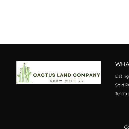
WHA
Listing
Sold P
Testim
Co