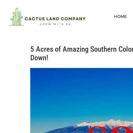
HOME
5 Acres of Amazing Southern Colorad
Down!