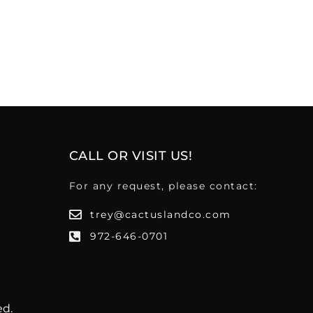
CALL OR VISIT US!
For any request, please contact:
trey@cactuslandco.com
972-646-0701
ed.