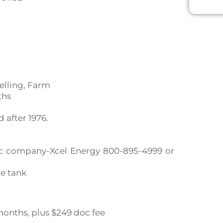
elling, Farm
ths
after 1976.
ctric company-Xcel Energy 800-895-4999 or
ne tank
0 months, plus $249 doc fee