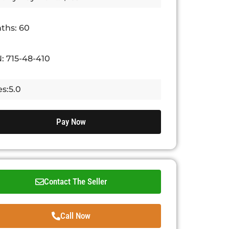
ths: 60
: 715-48-410
s:5.0
Pay Now
Contact The Seller
Call Now