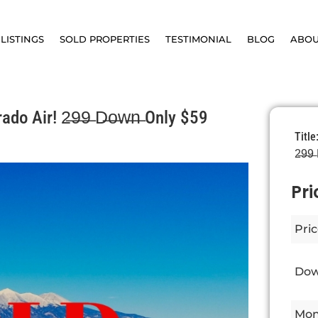
LISTINGS
SOLD PROPERTIES
TESTIMONIAL
BLOG
ABO
o Air! 2̶9̶9̶ D̶o̶w̶n̶ Only $59
Title
2̶9̶9
Pri
Pric
Dow
Mon